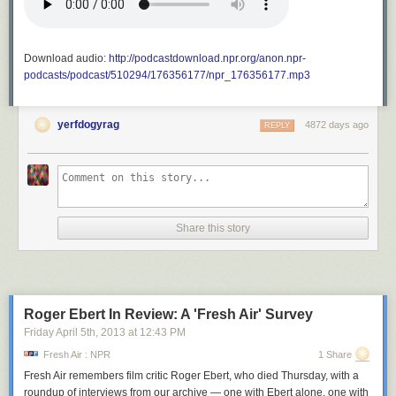
Download audio:
http://podcastdownload.npr.org/anon.npr-
podcasts/podcast/510294/176356177/npr_176356177.mp3
yerfdogyrag
4872 days ago
REPLY
Share this story
Roger Ebert In Review: A 'Fresh Air' Survey
Friday April 5
th
, 2013
at
12:43 PM
Fresh Air : NPR
1 Share
Fresh Air
remembers film critic Roger Ebert, who died Thursday, with a
roundup of interviews from our archive — one with Ebert alone, one with