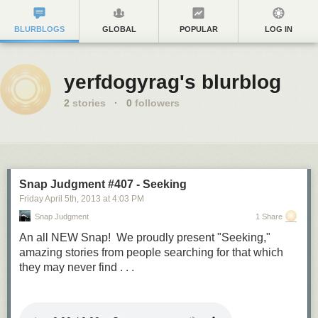
BLURBLOGS
GLOBAL
POPULAR
LOG IN
yerfdogyrag's blurblog
2
stories
·
0
followers
Snap Judgment #407 - Seeking
Friday April 5
th
, 2013
at
4:03 PM
Snap Judgment
1 Share
An all NEW Snap! We proudly present "Seeking,"
amazing stories from people searching for that which
they may never find . . .