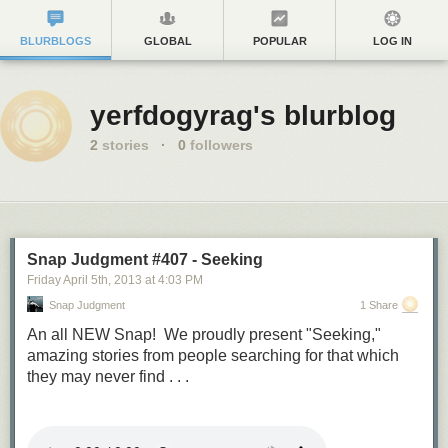
BLURBLOGS
GLOBAL
POPULAR
LOG IN
yerfdogyrag's blurblog
2
stories
·
0
followers
Snap Judgment #407 - Seeking
Friday April 5
th
, 2013
at
4:03 PM
Snap Judgment
1 Share
An all NEW Snap! We proudly present "Seeking,"
amazing stories from people searching for that which
they may never find . . .