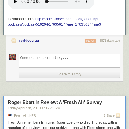
Download audio:
http://podcastdownload.npr.org/anon.npr-
podcasts/podcast/510294/176356177/npr_176356177.mp3
yerfdogyrag
4871 days ago
REPLY
Share this story
Roger Ebert In Review: A 'Fresh Air' Survey
Friday April 5
th
, 2013
at
12:43 PM
Fresh Air : NPR
1 Share
Fresh Air
remembers film critic Roger Ebert, who died Thursday, with a
roundup of interviews from our archive — one with Ebert alone, one with